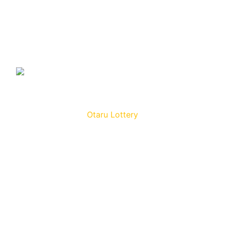
Today Result
Live Draw
History Result
Live Countdown :
Otaru Lottery
KEEP IT FUN &
RESPONSIBLE
We're crunching the numbers! Win Your
Daily Lucky Numbers.