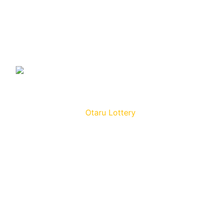
Today Result
Live Draw
History Result
Live Countdown :
Otaru Lottery
KEEP IT FUN &
RESPONSIBLE
We're crunching the numbers! Win Your
Daily Lucky Numbers.