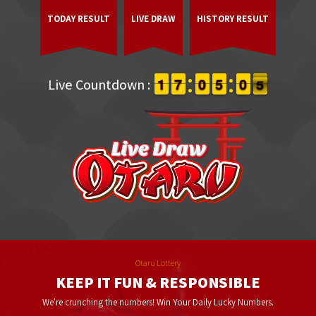
TODAY RESULT
LIVE DRAW
HISTORY RESULT
1
1
1
1
6
6
7
7
9
9
0
0
4
4
5
5
9
9
0
0
5
4
Live Countdown :
5
Otaru Lottery
KEEP IT FUN & RESPONSIBLE
We're crunching the numbers! Win Your Daily Lucky Numbers.