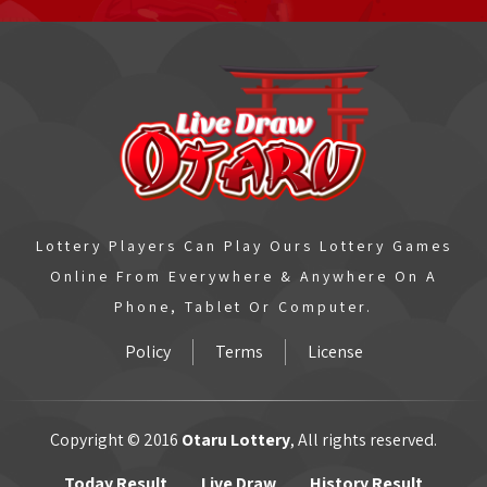
Lottery Players Can Play Ours Lottery Games
Online From Everywhere & Anywhere On A
Phone, Tablet Or Computer.
Policy
Terms
License
Copyright © 2016
Otaru Lottery
, All rights reserved.
Today Result
Live Draw
History Result