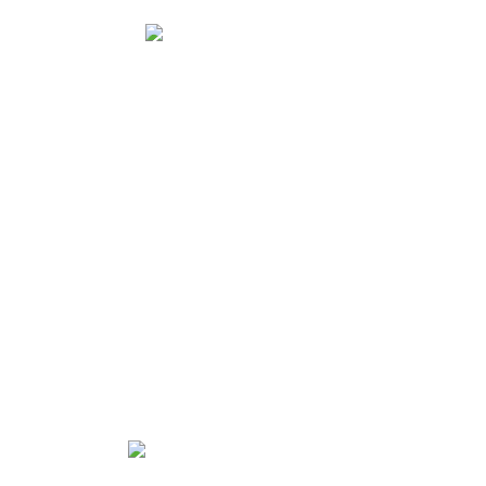
KE
We're c