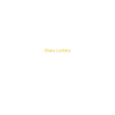
Otaru Lottery
EP IT FUN & RESPONSI
runching the numbers! Win Your Daily Lucky 