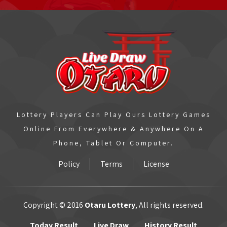
Lottery Players Can Play Ours Lottery Games
Online From Everywhere & Anywhere On A
Phone, Tablet Or Computer.
Policy
Terms
License
Copyright © 2016
Otaru Lottery
, All rights reserved.
Today Result
Live Draw
History Result