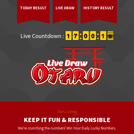
TODAY RESULT
LIVE DRAW
HISTORY RESULT
1
1
1
1
6
6
7
7
9
9
0
0
9
9
0
0
1
1
1
1
6
5
Live Countdown :
6
Otaru Lottery
KEEP IT FUN & RESPONSIBLE
We're crunching the numbers! Win Your Daily Lucky Numbers.