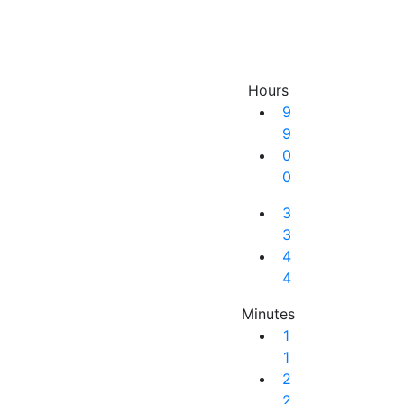
Today Result
Live Draw
History Result
Hours
9
9
0
0
3
3
4
4
Minutes
1
1
2
2