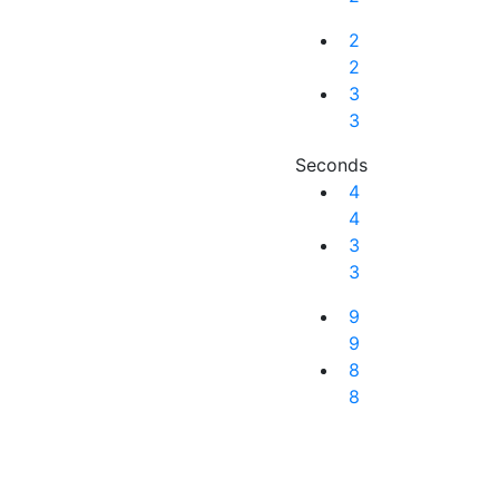
Live Countdown :
2
2
3
3
Seconds
4
4
3
3
9
9
8
8