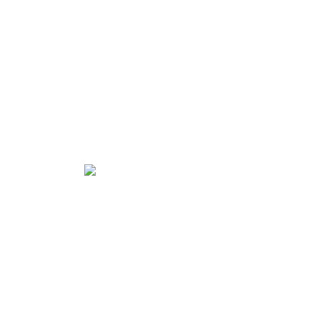
KE
We're c
Lottery Players Can Play O
Copyright © 2016
Otaru Lottery
, All right