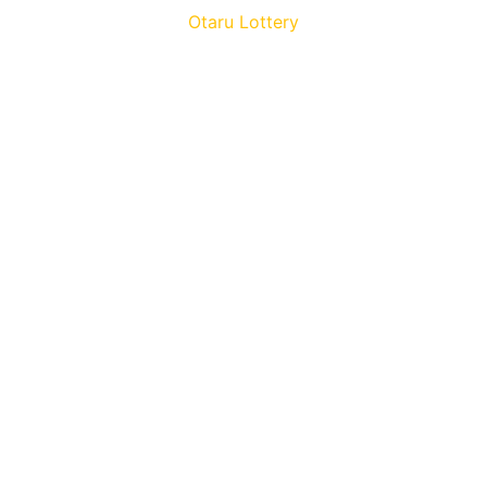
Otaru Lottery
EP IT FUN & RESPONSI
runching the numbers! Win Your Daily Lucky 
urs Lottery Games Online From Everywhere & Anywhere On A
Policy
Terms
License
s reserved.