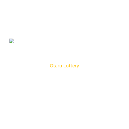
Today Result
Live Draw
History Result
Live Countdown :
Otaru Lottery
KEEP IT FUN &
RESPONSIBLE
We're crunching the numbers! Win Your
Daily Lucky Numbers.