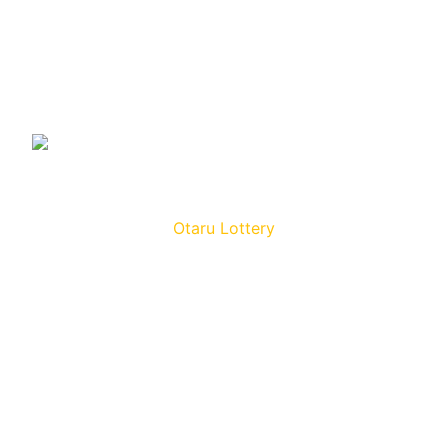
Today Result
Live Draw
History Result
Live Countdown :
Otaru Lottery
KEEP IT FUN &
RESPONSIBLE
We're crunching the numbers! Win Your
Daily Lucky Numbers.