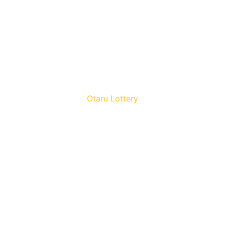
Otaru Lottery
EP IT FUN & RESPONSI
runching the numbers! Win Your Daily Lucky 