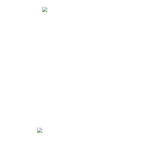
KE
We're c