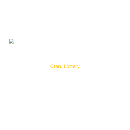
Today Result
Live Draw
History Result
Live Countdown :
Otaru Lottery
KEEP IT FUN &
RESPONSIBLE
We're crunching the numbers! Win Your
Daily Lucky Numbers.