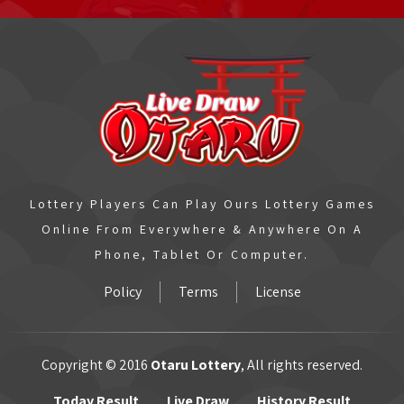
Lottery Players Can Play Ours Lottery Games
Online From Everywhere & Anywhere On A
Phone, Tablet Or Computer.
Policy
Terms
License
Copyright © 2016
Otaru Lottery
, All rights reserved.
Today Result
Live Draw
History Result