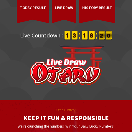
TODAY RESULT
LIVE DRAW
HISTORY RESULT
1
1
1
1
2
2
3
3
1
1
1
1
7
7
8
8
2
1
0
9
Live Countdown :
2
0
Otaru Lottery
KEEP IT FUN & RESPONSIBLE
We're crunching the numbers! Win Your Daily Lucky Numbers.