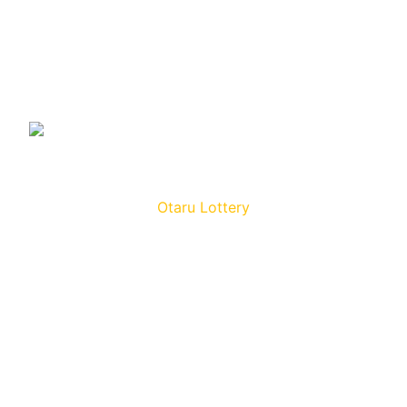
Today Result
Live Draw
History Result
Live Countdown :
Otaru Lottery
KEEP IT FUN &
RESPONSIBLE
We're crunching the numbers! Win Your
Daily Lucky Numbers.