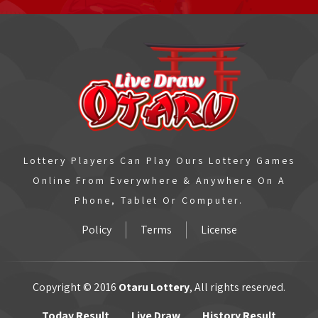
Lottery Players Can Play Ours Lottery Games
Online From Everywhere & Anywhere On A
Phone, Tablet Or Computer.
Policy
Terms
License
Copyright © 2016
Otaru Lottery
, All rights reserved.
Today Result
Live Draw
History Result