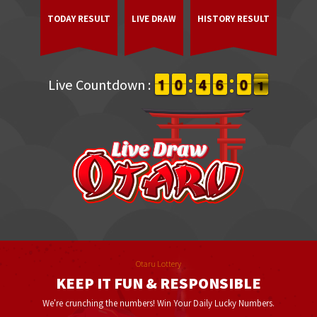
TODAY RESULT
LIVE DRAW
HISTORY RESULT
1
1
1
1
9
9
0
0
3
3
4
4
5
5
6
6
9
9
0
0
1
0
Live Countdown :
1
Otaru Lottery
KEEP IT FUN & RESPONSIBLE
We're crunching the numbers! Win Your Daily Lucky Numbers.