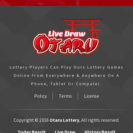
Lottery Players Can Play Ours Lottery Games
Online From Everywhere & Anywhere On A
Phone, Tablet Or Computer.
Policy
Terms
License
Copyright © 2016
Otaru Lottery
, All rights reserved.
Today Result
Live Draw
History Result