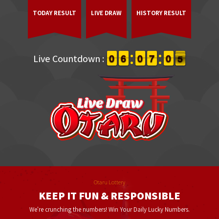
TODAY RESULT
LIVE DRAW
HISTORY RESULT
9
9
0
0
5
5
6
6
9
9
0
0
6
6
7
7
9
9
0
0
5
4
Live Countdown :
5
Otaru Lottery
KEEP IT FUN & RESPONSIBLE
We're crunching the numbers! Win Your Daily Lucky Numbers.