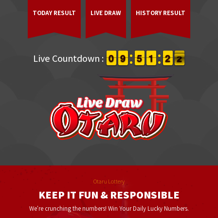
TODAY RESULT
LIVE DRAW
HISTORY RESULT
9
9
0
0
8
8
9
9
4
4
5
5
1
1
1
1
1
1
2
2
2
1
Live Countdown :
2
Otaru Lottery
KEEP IT FUN & RESPONSIBLE
We're crunching the numbers! Win Your Daily Lucky Numbers.