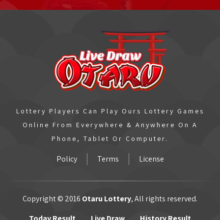
Lottery Players Can Play Ours Lottery Games
Online From Everywhere & Anywhere On A
Phone, Tablet Or Computer.
Policy
Terms
License
Copyright © 2016
Otaru Lottery
, All rights reserved.
Today Result
Live Draw
History Result