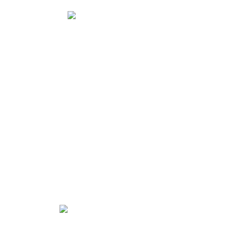
KE
We're c