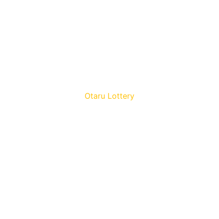
Otaru Lottery
EP IT FUN & RESPONSI
runching the numbers! Win Your Daily Lucky 