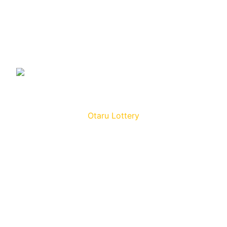
Today Result
Live Draw
History Result
Live Countdown :
Otaru Lottery
KEEP IT FUN &
RESPONSIBLE
We're crunching the numbers! Win Your
Daily Lucky Numbers.