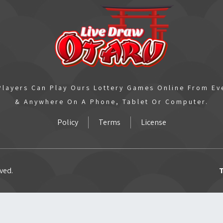
Players Can Play Ours Lottery Games Online From E
& Anywhere On A Phone, Tablet Or Computer.
Policy
Terms
License
rved.
T