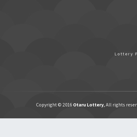
Lottery 
Copyright © 2016
Otaru Lottery
, All rights rese