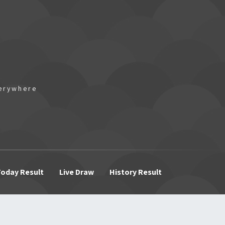
verywhere
oday Result
Live Draw
History Result