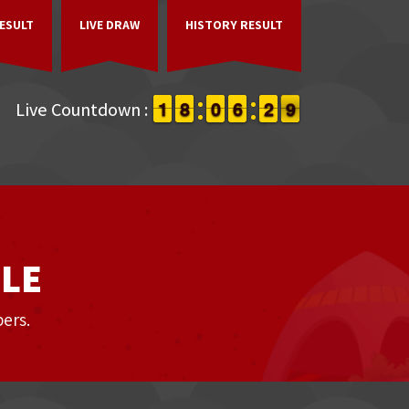
ESULT
LIVE DRAW
HISTORY RESULT
1
1
1
1
7
7
8
8
9
9
0
0
5
5
6
6
3
2
2
9
8
Live Countdown :
9
BLE
ers.