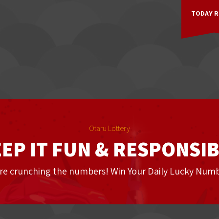
TODAY R
Otaru Lottery
EP IT FUN & RESPONSI
re crunching the numbers! Win Your Daily Lucky Numb