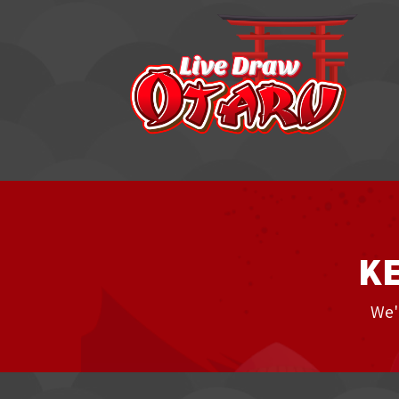
KE
We'