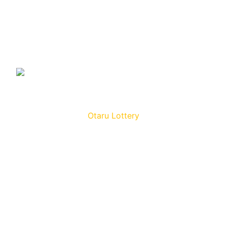
Today Result
Live Draw
History Result
Live Countdown :
Otaru Lottery
KEEP IT FUN &
RESPONSIBLE
We're crunching the numbers! Win Your
Daily Lucky Numbers.