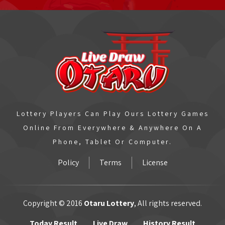
Lottery Players Can Play Ours Lottery Games
Online From Everywhere & Anywhere On A
Phone, Tablet Or Computer.
Policy
Terms
License
Copyright © 2016
Otaru Lottery
, All rights reserved.
Today Result
Live Draw
History Result