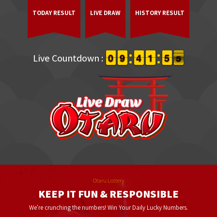
TODAY RESULT
LIVE DRAW
HISTORY RESULT
9
9
0
0
8
8
9
9
3
3
4
4
1
1
1
1
4
4
5
5
5
4
Live Countdown :
5
Otaru Lottery
KEEP IT FUN & RESPONSIBLE
We're crunching the numbers! Win Your Daily Lucky Numbers.