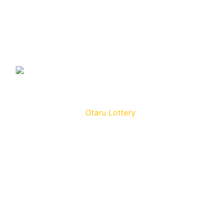
Today Result
Live Draw
History Result
Live Countdown :
Otaru Lottery
KEEP IT FUN &
RESPONSIBLE
We're crunching the numbers! Win Your
Daily Lucky Numbers.