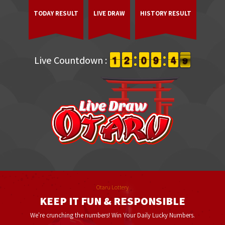
TODAY RESULT
LIVE DRAW
HISTORY RESULT
1
1
1
1
1
1
2
2
9
9
0
0
8
8
9
9
5
4
4
9
8
Live Countdown :
9
Otaru Lottery
KEEP IT FUN & RESPONSIBLE
We're crunching the numbers! Win Your Daily Lucky Numbers.