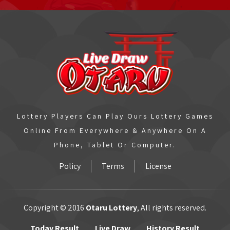
Lottery Players Can Play Ours Lottery Games
Online From Everywhere & Anywhere On A
Phone, Tablet Or Computer.
Policy
Terms
License
Copyright © 2016
Otaru Lottery
, All rights reserved.
Today Result
Live Draw
History Result