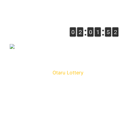
Today Result
Live Draw
History Result
9
9
0
0
1
1
2
2
9
9
0
0
1
1
1
1
4
4
5
5
2
1
2
Live Countdown :
Otaru Lottery
KEEP IT FUN &
RESPONSIBLE
We're crunching the numbers! Win Your
Daily Lucky Numbers.