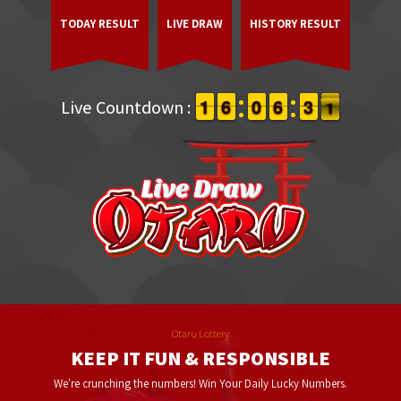
TODAY RESULT
LIVE DRAW
HISTORY RESULT
1
1
1
1
5
5
6
6
9
9
0
0
5
5
6
6
2
2
3
3
1
0
Live Countdown :
1
Otaru Lottery
KEEP IT FUN & RESPONSIBLE
We're crunching the numbers! Win Your Daily Lucky Numbers.