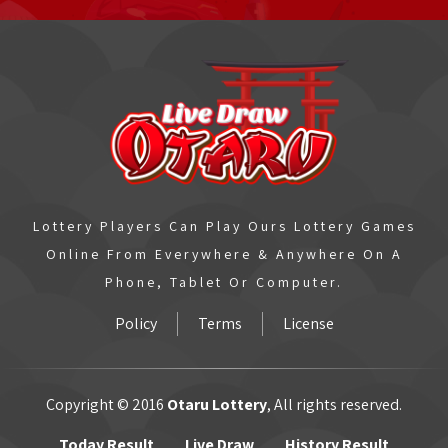
Lottery Players Can Play Ours Lottery Games
Online From Everywhere & Anywhere On A
Phone, Tablet Or Computer.
Policy
Terms
License
Copyright © 2016
Otaru Lottery
, All rights reserved.
Today Result
Live Draw
History Result