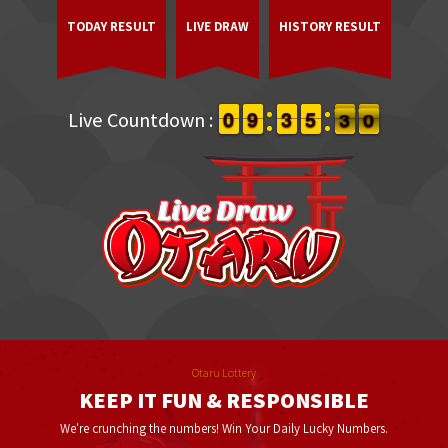
TODAY RESULT
LIVE DRAW
HISTORY RESULT
9
9
0
0
8
8
9
9
2
2
3
3
4
4
5
5
3
2
0
9
Live Countdown :
3
0
Otaru Lottery
KEEP IT FUN & RESPONSIBLE
We're crunching the numbers! Win Your Daily Lucky Numbers.