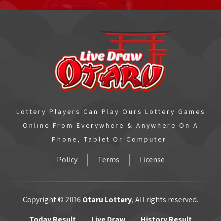
Lottery Players Can Play Ours Lottery Games
Online From Everywhere & Anywhere On A
Phone, Tablet Or Computer.
Policy
Terms
License
Copyright © 2016
Otaru Lottery
, All rights reserved.
Today Result
Live Draw
History Result