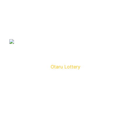
Today Result
Live Draw
History Result
Live Countdown :
Otaru Lottery
KEEP IT FUN &
RESPONSIBLE
We're crunching the numbers! Win Your
Daily Lucky Numbers.