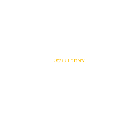
Otaru Lottery
EP IT FUN & RESPONSI
runching the numbers! Win Your Daily Lucky 