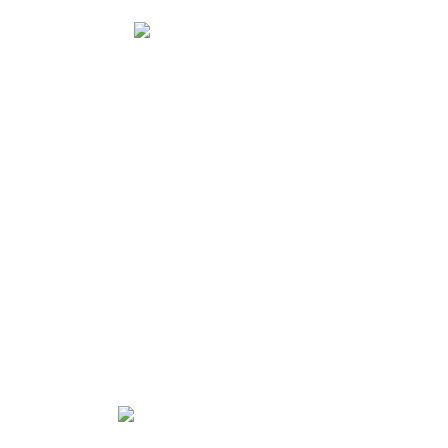
KE
We're c