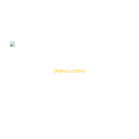
Today Result
Live Draw
History Result
Live Countdown :
Otaru Lottery
KEEP IT FUN &
RESPONSIBLE
We're crunching the numbers! Win Your
Daily Lucky Numbers.