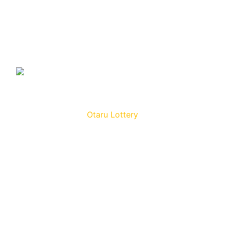
Today Result
Live Draw
History Result
Live Countdown :
Otaru Lottery
KEEP IT FUN &
RESPONSIBLE
We're crunching the numbers! Win Your
Daily Lucky Numbers.