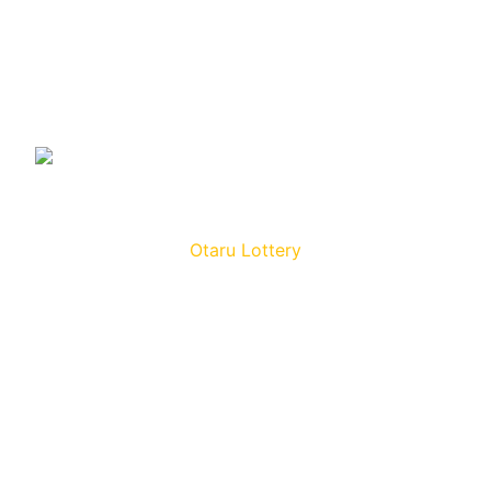
Today Result
Live Draw
History Result
Live Countdown :
Otaru Lottery
KEEP IT FUN &
RESPONSIBLE
We're crunching the numbers! Win Your
Daily Lucky Numbers.