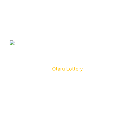
Today Result
Live Draw
History Result
Live Countdown :
Otaru Lottery
KEEP IT FUN &
RESPONSIBLE
We're crunching the numbers! Win Your
Daily Lucky Numbers.