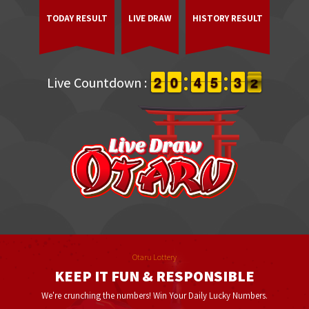
TODAY RESULT
LIVE DRAW
HISTORY RESULT
1
1
2
2
9
9
0
0
3
3
4
4
4
4
5
5
2
2
3
3
2
1
Live Countdown :
2
Otaru Lottery
KEEP IT FUN & RESPONSIBLE
We're crunching the numbers! Win Your Daily Lucky Numbers.