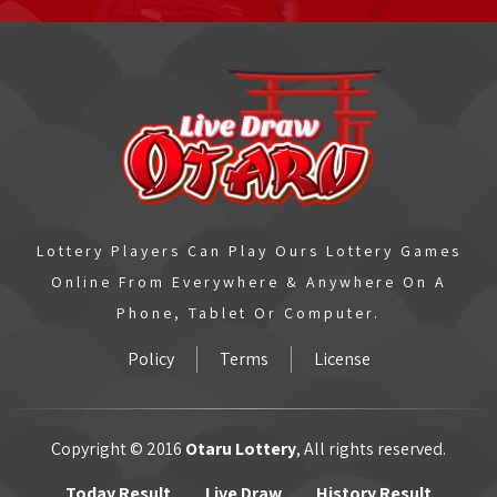
Lottery Players Can Play Ours Lottery Games
Online From Everywhere & Anywhere On A
Phone, Tablet Or Computer.
Policy
Terms
License
Copyright © 2016
Otaru Lottery
, All rights reserved.
Today Result
Live Draw
History Result