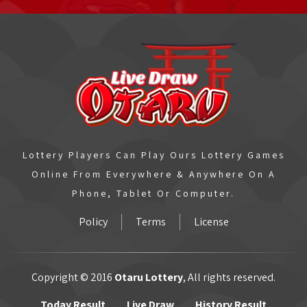
Lottery Players Can Play Ours Lottery Games
Online From Everywhere & Anywhere On A
Phone, Tablet Or Computer.
Policy
Terms
License
Copyright © 2016
Otaru Lottery
, All rights reserved.
Today Result
Live Draw
History Result