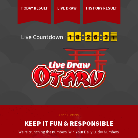
TODAY RESULT
LIVE DRAW
HISTORY RESULT
1
1
1
1
7
7
8
8
1
1
2
2
5
5
6
6
2
2
3
3
1
0
Live Countdown :
1
Otaru Lottery
KEEP IT FUN & RESPONSIBLE
We're crunching the numbers! Win Your Daily Lucky Numbers.