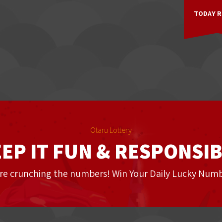
TODAY R
Otaru Lottery
EP IT FUN & RESPONSI
re crunching the numbers! Win Your Daily Lucky Numb