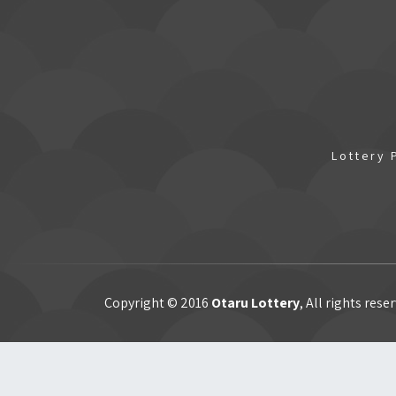
Lottery 
Copyright © 2016
Otaru Lottery
, All rights rese