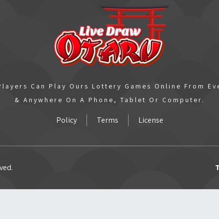
Players Can Play Ours Lottery Games Online From E
& Anywhere On A Phone, Tablet Or Computer.
Policy
Terms
License
rved.
T