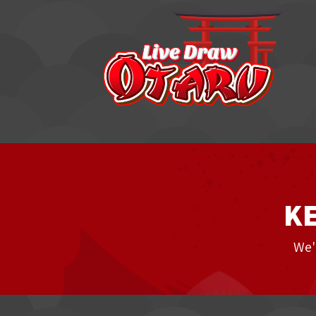
KE
We'