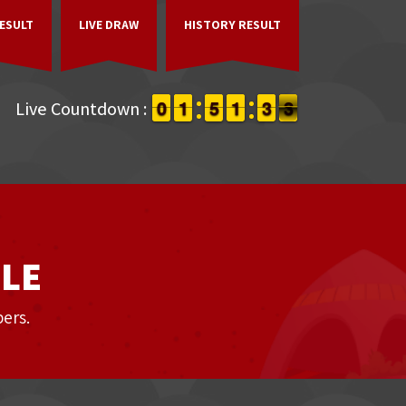
ESULT
LIVE DRAW
HISTORY RESULT
9
9
0
0
1
1
1
1
4
4
5
5
1
1
1
1
2
2
3
3
3
2
Live Countdown :
2
BLE
ers.