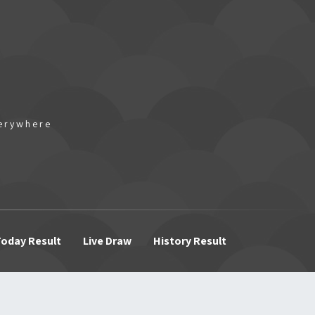
verywhere
oday Result
Live Draw
History Result