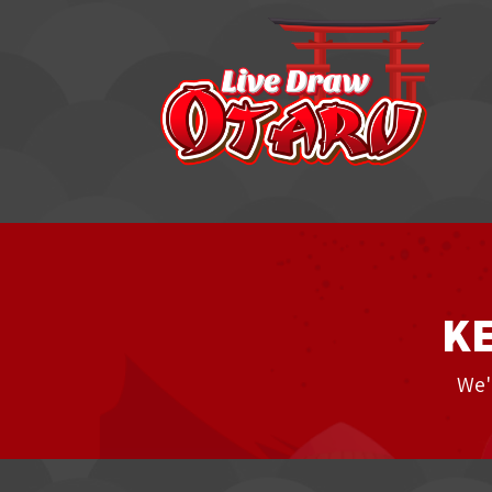
KE
We'