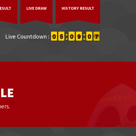
ESULT
LIVE DRAW
HISTORY RESULT
9
9
0
0
4
4
5
5
9
9
0
0
8
8
9
9
1
0
0
7
6
Live Countdown :
7
BLE
ers.