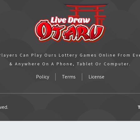
Players Can Play Ours Lottery Games Online From E
& Anywhere On A Phone, Tablet Or Computer.
Policy
Terms
License
rved.
T