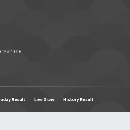
verywhere
oday Result
Live Draw
History Result