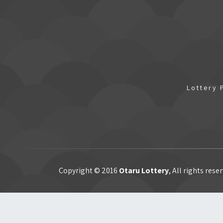
Lottery 
Copyright © 2016
Otaru Lottery
, All rights rese