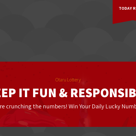
TODAY R
Otaru Lottery
EP IT FUN & RESPONSI
re crunching the numbers! Win Your Daily Lucky Numb