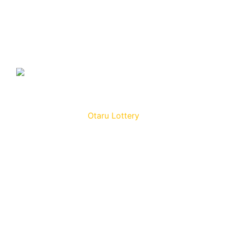
Today Result
Live Draw
History Result
Live Countdown :
Otaru Lottery
KEEP IT FUN &
RESPONSIBLE
We're crunching the numbers! Win Your
Daily Lucky Numbers.