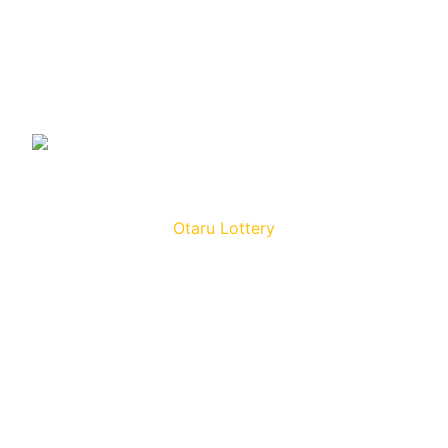
Today Result
Live Draw
History Result
Live Countdown :
Otaru Lottery
KEEP IT FUN &
RESPONSIBLE
We're crunching the numbers! Win Your
Daily Lucky Numbers.