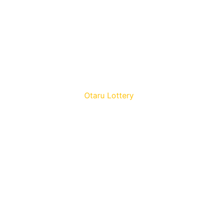
Otaru Lottery
EP IT FUN & RESPONSI
runching the numbers! Win Your Daily Lucky 