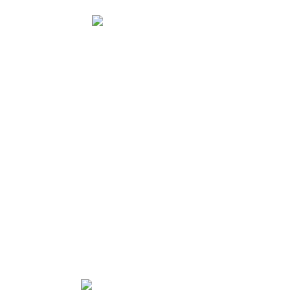
KE
We're c