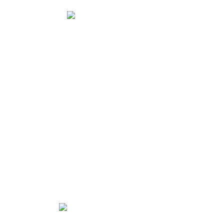
KE
We're c