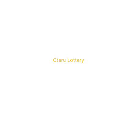
Otaru Lottery
EP IT FUN & RESPONSI
runching the numbers! Win Your Daily Lucky 