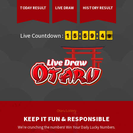
TODAY RESULT
LIVE DRAW
HISTORY RESULT
1
1
1
1
4
4
5
5
4
4
5
5
8
8
9
9
5
4
4
9
8
Live Countdown :
9
Otaru Lottery
KEEP IT FUN & RESPONSIBLE
We're crunching the numbers! Win Your Daily Lucky Numbers.