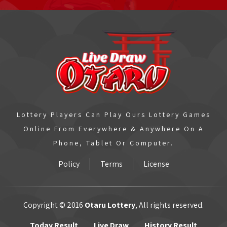
Lottery Players Can Play Ours Lottery Games
Online From Everywhere & Anywhere On A
Phone, Tablet Or Computer.
Policy
Terms
License
Copyright © 2016
Otaru Lottery
, All rights reserved.
Today Result
Live Draw
History Result