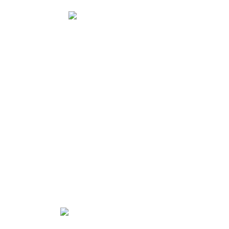
KE
We're c