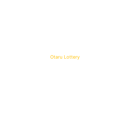
Otaru Lottery
EP IT FUN & RESPONSI
runching the numbers! Win Your Daily Lucky 