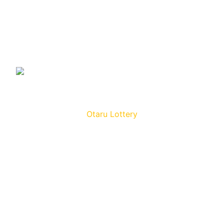
Today Result
Live Draw
History Result
Live Countdown :
Otaru Lottery
KEEP IT FUN &
RESPONSIBLE
We're crunching the numbers! Win Your
Daily Lucky Numbers.