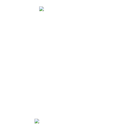
KE
We're c