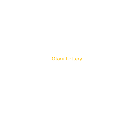
Otaru Lottery
EP IT FUN & RESPONSI
runching the numbers! Win Your Daily Lucky 