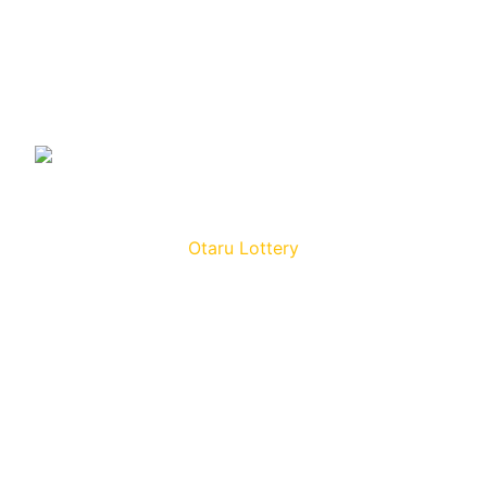
Today Result
Live Draw
History Result
Live Countdown :
Otaru Lottery
KEEP IT FUN &
RESPONSIBLE
We're crunching the numbers! Win Your
Daily Lucky Numbers.