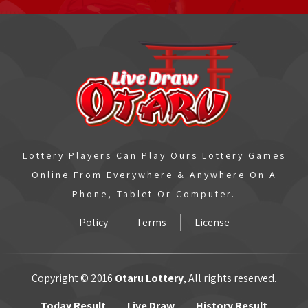
Lottery Players Can Play Ours Lottery Games
Online From Everywhere & Anywhere On A
Phone, Tablet Or Computer.
Policy
Terms
License
Copyright © 2016
Otaru Lottery
, All rights reserved.
Today Result
Live Draw
History Result