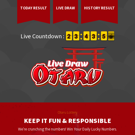
TODAY RESULT
LIVE DRAW
HISTORY RESULT
1
1
2
2
2
2
3
3
3
3
4
4
2
2
3
3
4
4
5
5
5
4
Live Countdown :
Otaru Lottery
KEEP IT FUN & RESPONSIBLE
We're crunching the numbers! Win Your Daily Lucky Numbers.