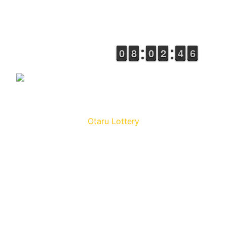
Today Result
Live Draw
History Result
9
9
0
0
7
7
8
8
9
9
0
0
1
1
2
2
3
3
4
4
6
5
6
Live Countdown :
Otaru Lottery
KEEP IT FUN &
RESPONSIBLE
We're crunching the numbers! Win Your
Daily Lucky Numbers.