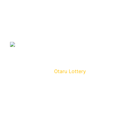
Today Result
Live Draw
History Result
Live Countdown :
Otaru Lottery
KEEP IT FUN &
RESPONSIBLE
We're crunching the numbers! Win Your
Daily Lucky Numbers.