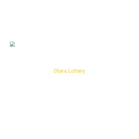
Today Result
Live Draw
History Result
Live Countdown :
Otaru Lottery
KEEP IT FUN &
RESPONSIBLE
We're crunching the numbers! Win Your
Daily Lucky Numbers.