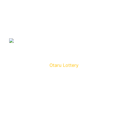
Today Result
Live Draw
History Result
Live Countdown :
Otaru Lottery
KEEP IT FUN &
RESPONSIBLE
We're crunching the numbers! Win Your
Daily Lucky Numbers.