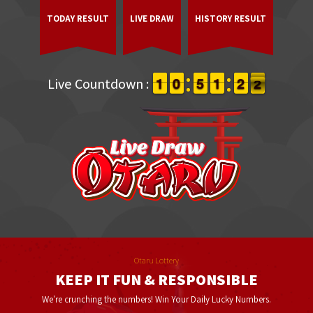
TODAY RESULT
LIVE DRAW
HISTORY RESULT
1
1
1
1
9
9
0
0
4
4
5
5
1
1
1
1
1
1
2
2
2
1
Live Countdown :
2
Otaru Lottery
KEEP IT FUN & RESPONSIBLE
We're crunching the numbers! Win Your Daily Lucky Numbers.