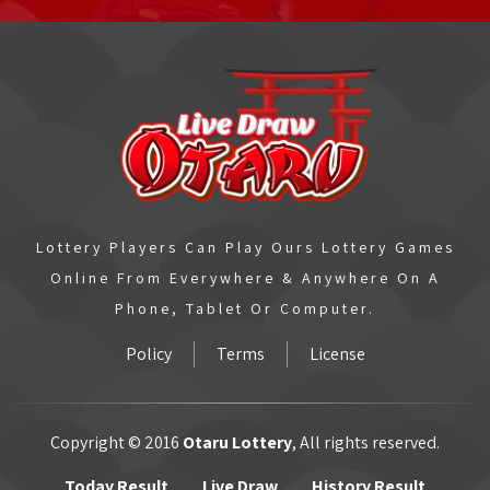
Lottery Players Can Play Ours Lottery Games
Online From Everywhere & Anywhere On A
Phone, Tablet Or Computer.
Policy
Terms
License
Copyright © 2016
Otaru Lottery
, All rights reserved.
Today Result
Live Draw
History Result